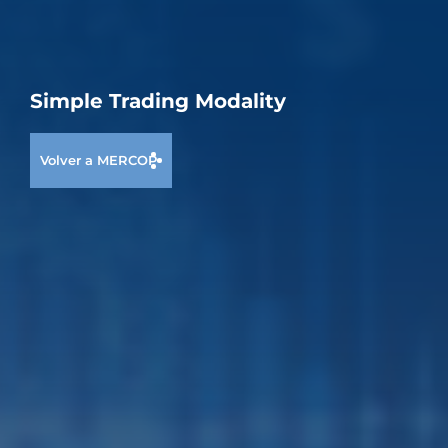
Simple Trading Modality
Volver a MERCOP