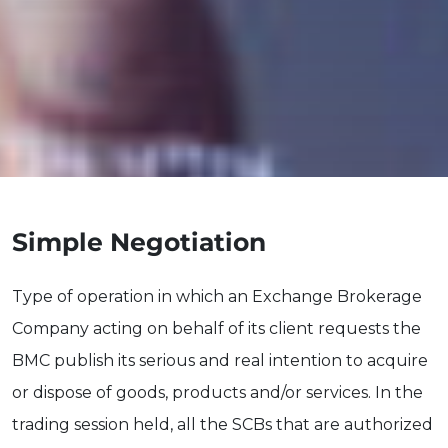
Simple Negotiation
Type of operation in which an Exchange Brokerage
Company acting on behalf of its client requests the
BMC publish its serious and real intention to acquire
or dispose of goods, products and/or services. In the
trading session held, all the SCBs that are authorized