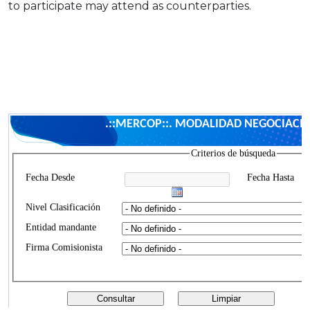
to participate may attend as counterparties.