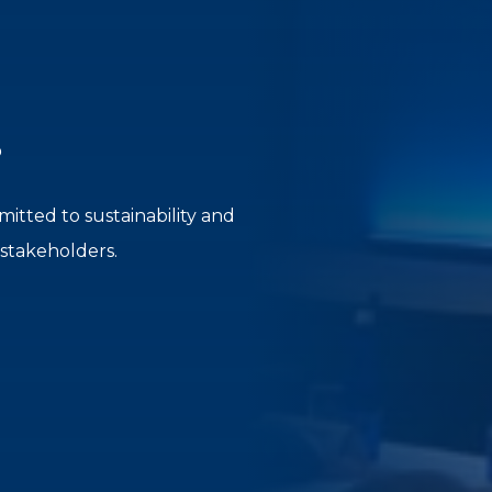
?
itted to sustainability and
 stakeholders.