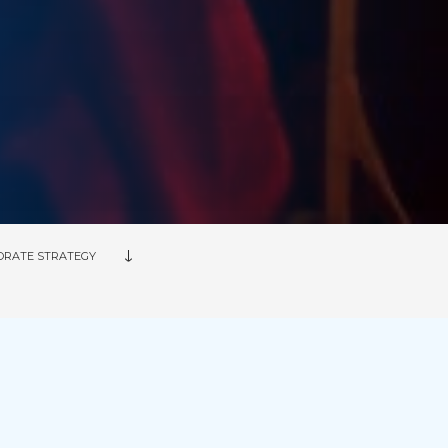
ORATE STRATEGY