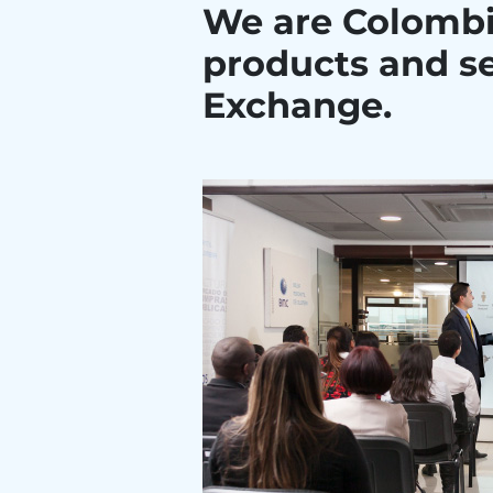
We are Colombi
products and se
Exchange.