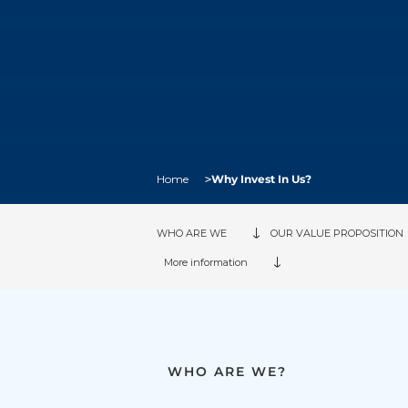
Breadcrumb
Home
Why Invest In Us?
WHO ARE WE
OUR VALUE PROPOSITION
More information
WHO ARE WE?