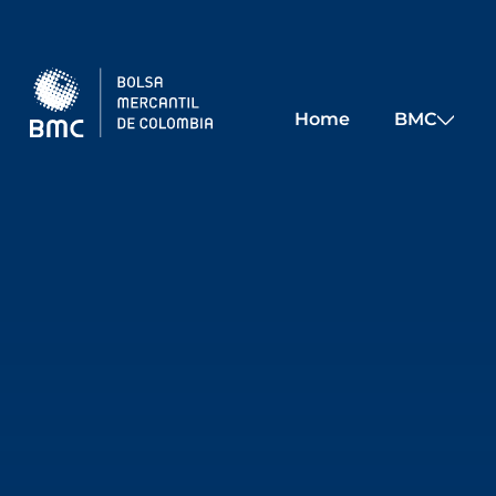
Skip to main content
Home
BMC