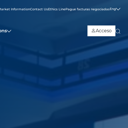
Eng
arket Information
Contact Us
Ethics Line
Pague facturas negociadas
ons
Acceso