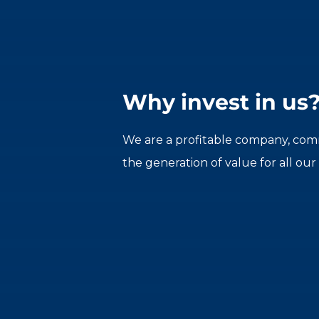
Why invest in us
We are a profitable company, comm
the generation of value for all our