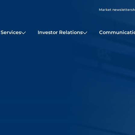
Market newsletters
M
Services
Investor Relations
Communicati