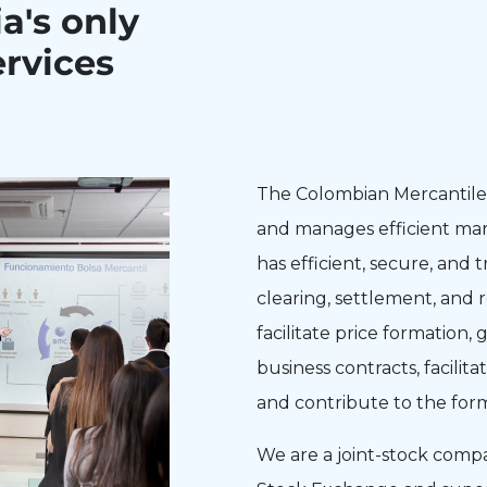
a's only
rvices
The Colombian Mercantile 
and manages efficient mar
has efficient, secure, and 
clearing, settlement, and 
facilitate price formation
business contracts, facilita
and contribute to the for
We are a joint-stock comp