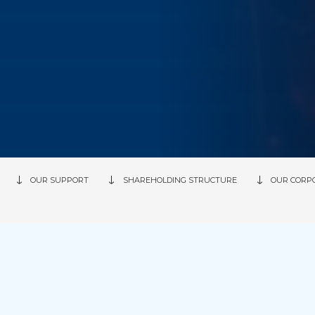
OUR SUPPORT
SHAREHOLDING STRUCTURE
OUR CORP