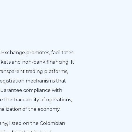
Exchange promotes, facilitates
kets and non-bank financing. It
transparent trading platforms,
registration mechanisms that
, guarantee compliance with
te the traceability of operations,
malization of the economy.
any, listed on the Colombian